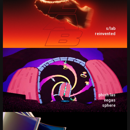
s/lab
reinvented
phish las
vegas
sphere