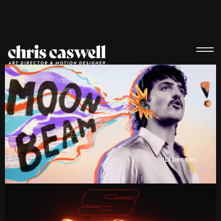
jbl benson